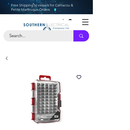
Free Shipping to vessels for Carriacou &
Petite Martinique Orders