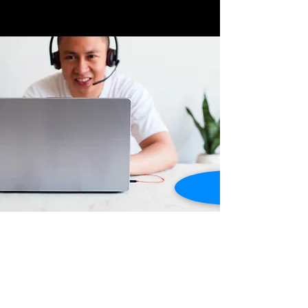
Store Location
Dusty Highway ,
Grand Anse, St. George's,