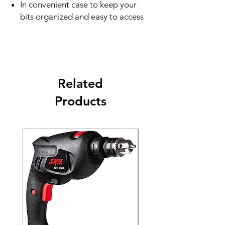
In convenient case to keep your
bits organized and easy to access
Related
Products