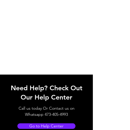
Need Help? Check Out
Our Help Center
Call us today Or Contact us on
Whatsapp
473-405-4993
Go to Help Center