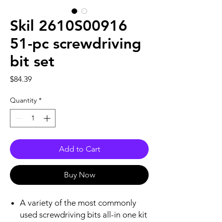
Skil 2610S00916
51-pc screwdriving
bit set
Price
$84.39
Quantity
*
Add to Cart
Buy Now
A variety of the most commonly
used screwdriving bits all-in one kit