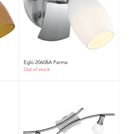
Eglo 20608A Parma
Out of stock