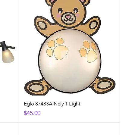
Eglo 87483A Nely 1 Light
Price
$45.00