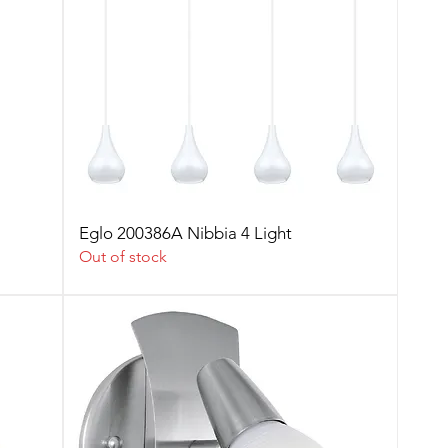
Eglo 200386A Nibbia 4 Light
Out of stock