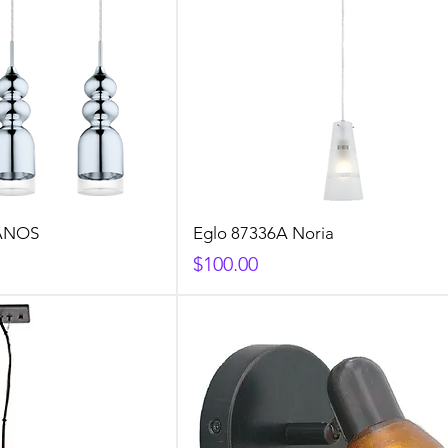
LANOS
Eglo 87336A Noria
Price
$100.00