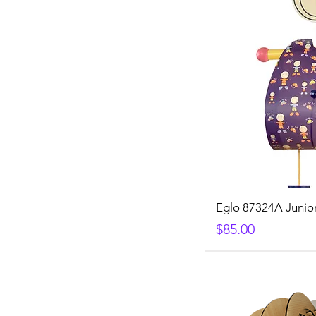
Eglo 87324A Junior
Price
$85.00