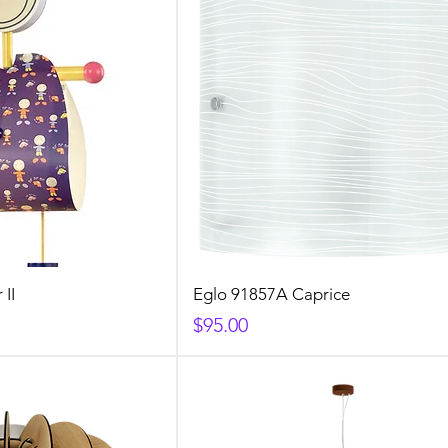
 II
Eglo 91857A Caprice
Price
$95.00