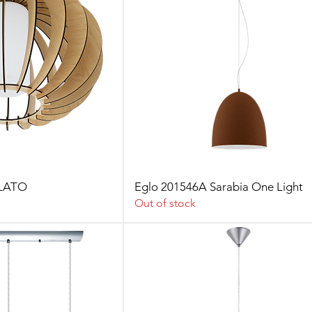
LLATO
Eglo 201546A Sarabia One Light
Out of stock