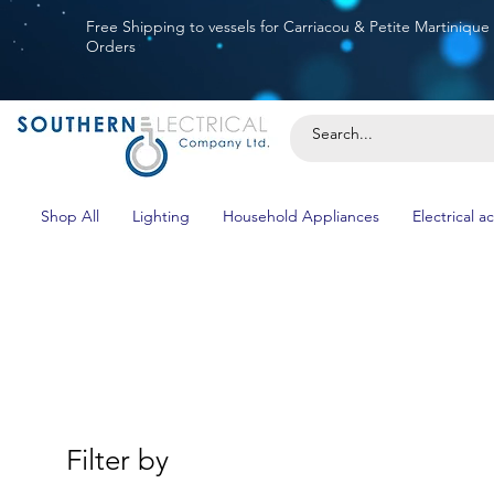
Free Shipping to vessels for Carriacou & Petite Martinique
Orders
Shop All
Lighting
Household Appliances
Electrical a
Filter by