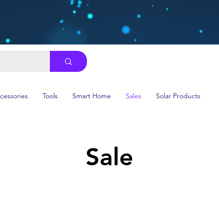
ccessories
Tools
Smart Home
Sales
Solar Products
Sale