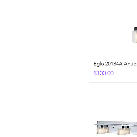
Eglo 20184A Anti
Price
$100.00