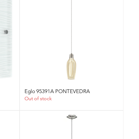
Eglo 95391A PONTEVEDRA
Out of stock