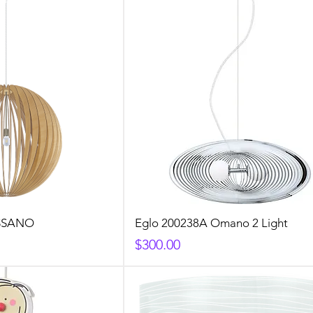
OSSANO
Eglo 200238A Omano 2 Light
Price
$300.00