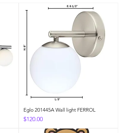
Eglo 201445A Wall light FERROL
Price
$120.00