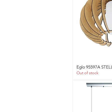
Eglo 95597A STE
Out of stock