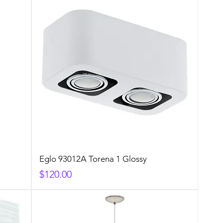
Eglo 93012A Torena 1 Glossy
Price
$120.00