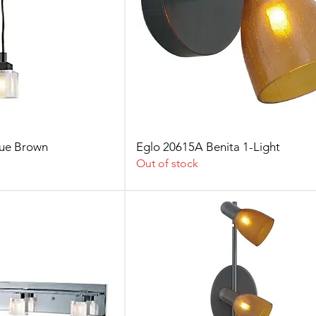
que Brown
Eglo 20615A Benita 1-Light
Out of stock