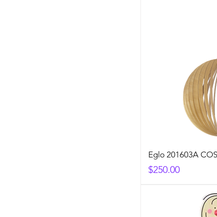
Eglo 201603A C
Price
$250.00