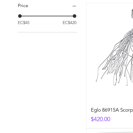
Price
EC$45
EC$420
Eglo 86915A Scorp
Price
$420.00