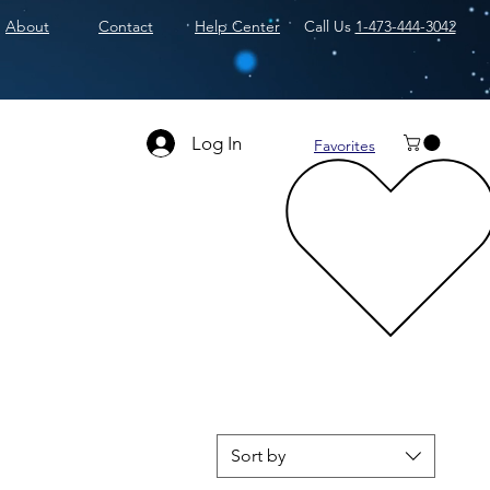
About
Contact
Help Center
Call Us
1-473-444-3042
Log In
Favorites
Sort by