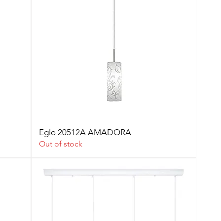
Eglo 20512A AMADORA
Out of stock