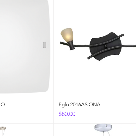
GO
Eglo 2016AS ONA
Price
$80.00