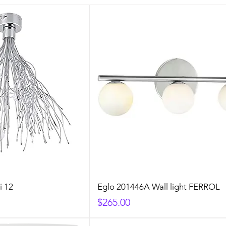
i 12
Eglo 201446A Wall light FERROL
Price
$265.00