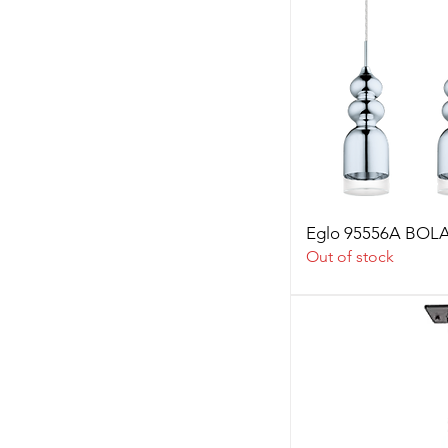
Eglo 95556A BO
Out of stock