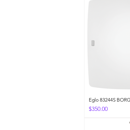
Eglo 83244S BOR
Price
$350.00