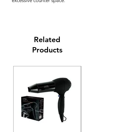
excessive counter space.
Related
Products