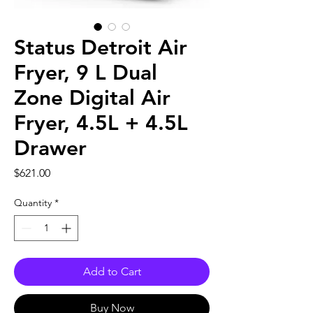
Status Detroit Air
Fryer, 9 L Dual
Zone Digital Air
Fryer, 4.5L + 4.5L
Drawer
Price
$621.00
Quantity
*
Add to Cart
Buy Now