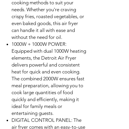
cooking methods to suit your
needs. Whether you're craving
crispy fries, roasted vegetables, or
even baked goods, this air fryer
can handle it all with ease and
without the need for oil.
1000W + 1000W POWER:
Equipped with dual 1000W heating
elements, the Detroit Air Fryer
delivers powerful and consistent
heat for quick and even cooking.
The combined 2000W ensures fast
meal preparation, allowing you to
cook large quantities of food
quickly and efficiently, making it
ideal for family meals or
entertaining guests.
DIGITAL CONTROL PANEL: The
air fryer comes with an easy-to-use