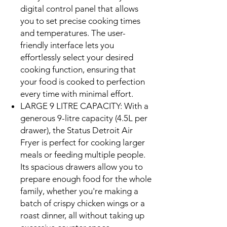
digital control panel that allows
you to set precise cooking times
and temperatures. The user-
friendly interface lets you
effortlessly select your desired
cooking function, ensuring that
your food is cooked to perfection
every time with minimal effort.
LARGE 9 LITRE CAPACITY: With a
generous 9-litre capacity (4.5L per
drawer), the Status Detroit Air
Fryer is perfect for cooking larger
meals or feeding multiple people.
Its spacious drawers allow you to
prepare enough food for the whole
family, whether you're making a
batch of crispy chicken wings or a
roast dinner, all without taking up