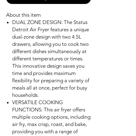
About this item
DUAL ZONE DESIGN: The Status
Detroit Air Fryer features a unique
dual-zone design with two 4.5L
drawers, allowing you to cook two
different dishes simultaneously at
different temperatures or times.
This innovative design saves you
time and provides maximum
flexibility for preparing a variety of
meals all at once, perfect for busy
households.
VERSATILE COOKING
FUNCTIONS: This air fryer offers
multiple cooking options, including
air fry, max crisp, roast, and bake,
providing you with a range of