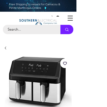
Free Shipping to vessels for Carriacou &
Petite Martinique Orders