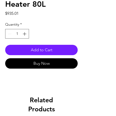
Heater 80L
Price
$935.01
Quantity
*
Add to Cart
Buy Now
Related
Products