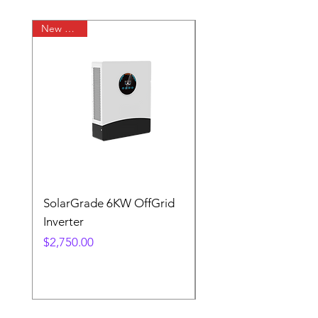
New Arrival
SolarGrade 6KW OffGrid
SolarGrade 12KW Of
Inverter
Inverter
Price
Price
$2,750.00
$5,500.00