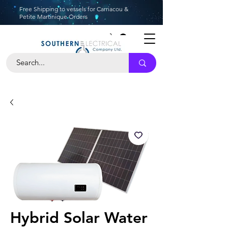
Free Shipping to vessels for Carriacou &
Petite Martinique Orders
Hybrid Solar Water