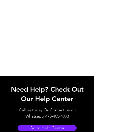
Need Help? Check Out
Our Help Center
Call us today Or Contact us on
Whatsapp
473-405-4993
Go to Help Center