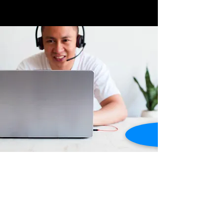
Store Location
Dusty Highway ,
Grand Anse, St. George's,